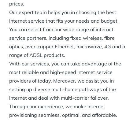
prices.
Our expert team helps you in choosing the best
internet service that fits your needs and budget.
You can select from our wide range of internet
service partners, including fixed wireless, fibre
optics, over-copper Ethernet, microwave, 4G and a
range of ADSL products.
With our services, you can take advantage of the
most reliable and high-speed internet service
providers of today. Moreover, we assist you in
setting up diverse multi-home pathways of the
internet and deal with multi-carrier failover.
Through our experience, we make internet
provisioning seamless, optimal, and affordable.