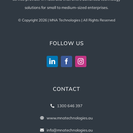
solutions for small to medium-sized enterprises.
© Copyright
2026 | MNA Technologies | All Rights Reserved
FOLLOW US
CONTACT
1300 646 397
www.mnatechnologies.au
info@mnatechnologies.au