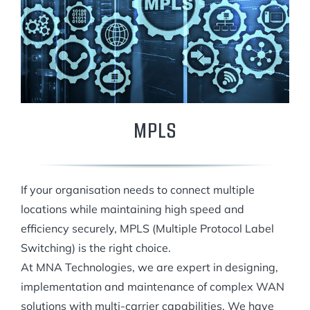
MPLS
If your organisation needs to connect multiple
locations while maintaining high speed and
efficiency securely, MPLS (Multiple Protocol Label
Switching) is the right choice.
At MNA Technologies, we are expert in designing,
implementation and maintenance of complex WAN
solutions with multi-carrier capabilities. We have