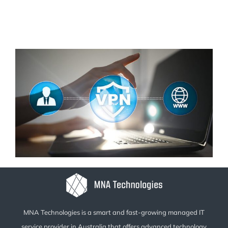
MNA Technologies is a smart and fast-growing managed IT
service provider in Australia that offers advanced technology