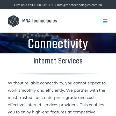
Skip
Give us a call 1300 646 397
|
info@mnatechnologies.com.au
to
content
Connectivity
Internet Services
Without reliable connectivity, you cannot expect to
work smoothly and efficiently. We partner with the
most trusted, fast, enterprise-grade and cost-
effective, internet services providers. This enables
you to enjoy high-end features at competitive