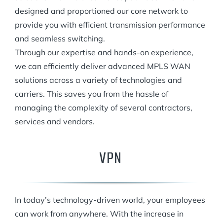
designed and proportioned our core network to
provide you with efficient transmission performance
and seamless switching.
Through our expertise and hands-on experience,
we can efficiently deliver advanced MPLS WAN
solutions across a variety of technologies and
carriers. This saves you from the hassle of
managing the complexity of several contractors,
services and vendors.
VPN
In today’s technology-driven world, your employees
can work from anywhere. With the increase in