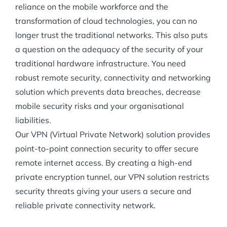
reliance on the mobile workforce and the
transformation of cloud technologies, you can no
longer trust the traditional networks. This also puts
a question on the adequacy of the security of your
traditional hardware infrastructure. You need
robust remote security, connectivity and networking
solution which prevents data breaches, decrease
mobile security risks and your organisational
liabilities.
Our VPN (Virtual Private Network) solution provides
point-to-point connection security to offer secure
remote internet access. By creating a high-end
private encryption tunnel, our VPN solution restricts
security threats giving your users a secure and
reliable private connectivity network.